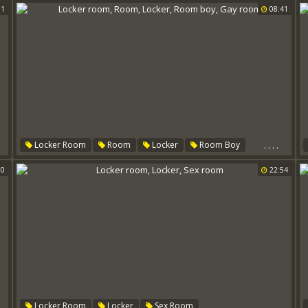
01
08:41
,
,
,
,
Locker Room
Room
Locker
Room Boy
Gay Room
00
22:54
,
,
,
,
,
Locker Room
Locker
Sex Room