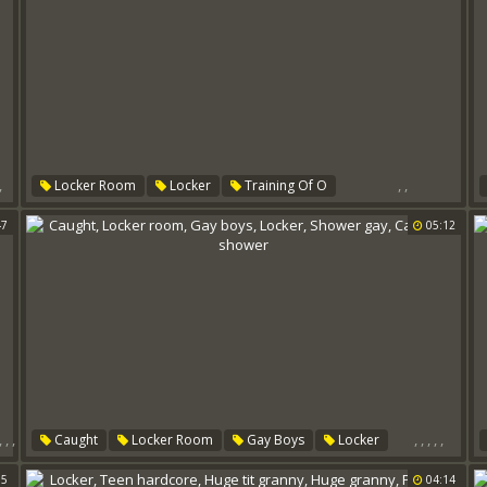
,
,
,
Locker Room
Locker
Training Of O
47
05:12
,
,
,
,
,
,
,
,
Caught
Locker Room
Gay Boys
Locker
Shower Gay
Caught In Shower
55
04:14