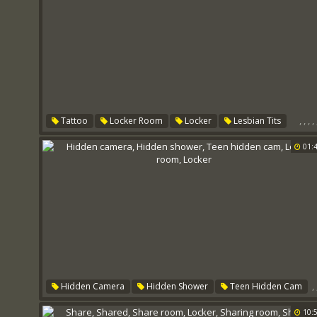
,
,
,
,
Tattoo
Locker Room
Locker
Lesbian Tits
Big Tits Lesbian
Lesbian Room
01:
,
Hidden Camera
Hidden Shower
Teen Hidden Cam
Locker Room
Locker
10: