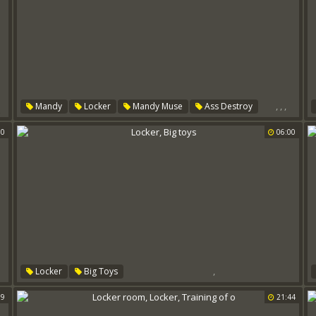
,
,
,
Mandy
Locker
Mandy Muse
Ass Destroy
00
06:00
,
Locker
Big Toys
59
21:44