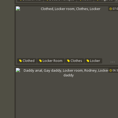
Locker
07:
,
,
,
Clothed
Locker Room
Clothes
Locker
06: