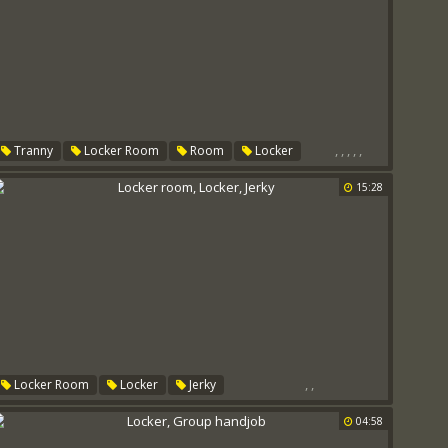
,
,
,
,
,
Tranny
Locker Room
Room
Locker
Cheerleaders
Trannys
15:28
,
,
Locker Room
Locker
Jerky
04:58