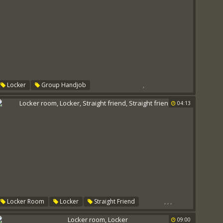
,
Locker
Group Handjob
04:13
,
,
,
Locker Room
Locker
Straight Friend
Straight Friends
09:00