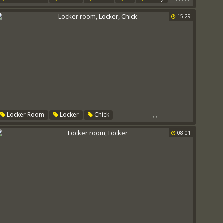
Sex Room
15:29
,
,
Locker Room
Locker
Chick
08:01