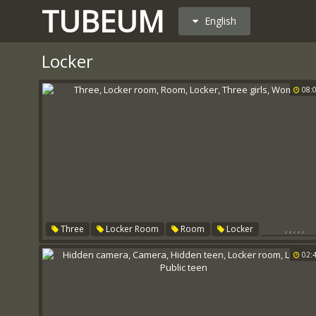
TUBEUM
English
Locker
08:
,
,
,
,
,
Three
Locker Room
Room
Locker
Three Girl
Women
02: