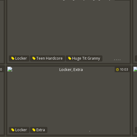
,
,
,
,
Locker
Teen Hardcore
Huge Tit Granny
Huge Granny
Pushing
00
10:03
,
Locker
Extra