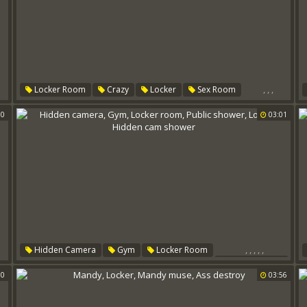
,
,
,
Locker Room
Crazy
Locker
Sex Room
00
03:01
,
,
,
,
,
Hidden Camera
Gym
Locker Room
Public Shower
00
Locker
Hidden Cam Shower
03:56