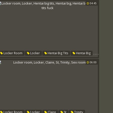
04:45
,
,
,
,
Locker Room
Locker
Hentai Big Tits
Hentai Big
,
Hentai Babe
Big Tits Fuck
06:00
,
,
,
,
,
Locker Room
Locker
Claire
St
Trinity