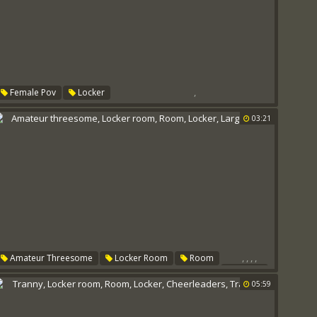
,
Female Pov
Locker
03:21
,
,
,
,
Amateur Threesome
Locker Room
Room
Locker
Large Cock
05:59