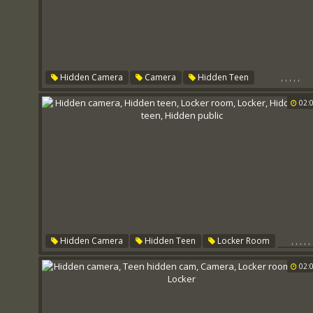
,
,
,
,
,
Hidden Camera
Camera
Hidden Teen
Locker Room
Locker
Public Teen
02:
,
,
,
,
,
Hidden Camera
Hidden Teen
Locker Room
Lock
Hidden Cam Teen
Hidden Public
02: