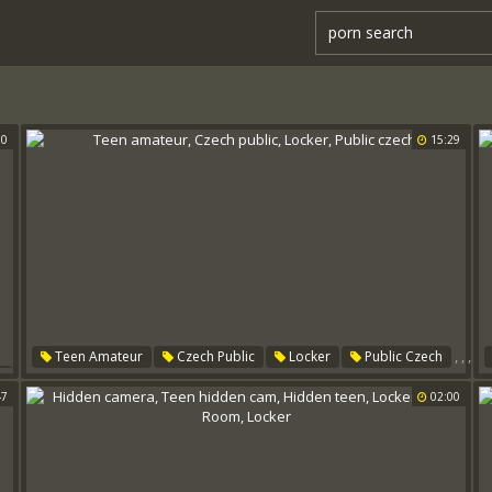
00
15:29
,
,
,
Teen Amateur
Czech Public
Locker
Public Czech
s
47
02:00