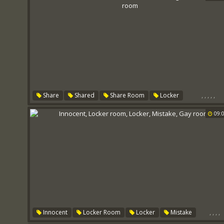
,
,
,
,
,
Share
Shared
Share Room
Locker
Sharing Room
Shared Room
09:
,
,
,
,
Innocent
Locker Room
Locker
Mistake
Gay Room