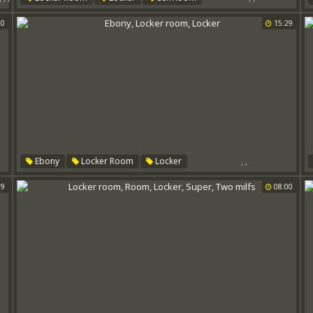
00
15:29
,
,
Ebony
Locker Room
Locker
59
08:00