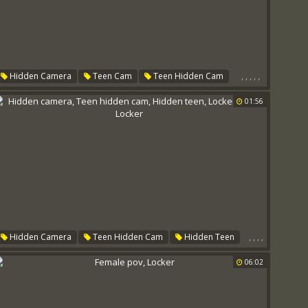
,
,
,
,
,
Hidden Camera
Teen Cam
Teen Hidden Cam
Locker Room
Small Tit
Locker
01:56
,
,
,
,
Hidden Camera
Teen Hidden Cam
Hidden Teen
Locker Room
Locker
06:02