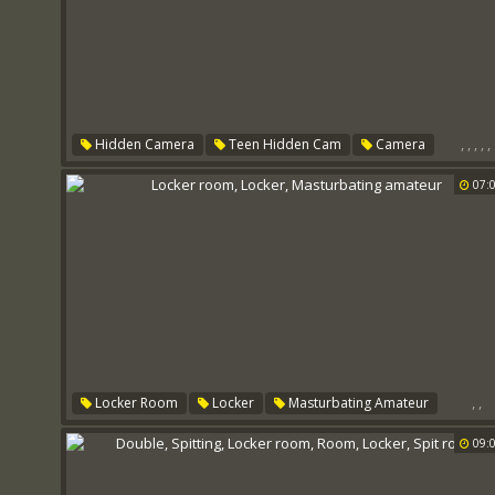
,
,
,
,
,
Hidden Camera
Teen Hidden Cam
Camera
Locker Room
Room
Locker
07:
,
,
Locker Room
Locker
Masturbating Amateur
09: