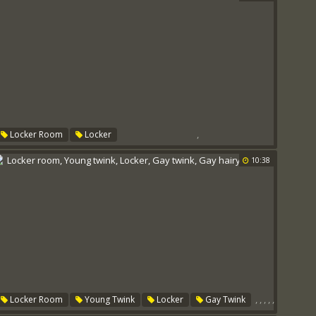
,
Locker Room
Locker
10:38
,
,
,
,
,
Locker Room
Young Twink
Locker
Gay Twink
Gay Hairy
Score