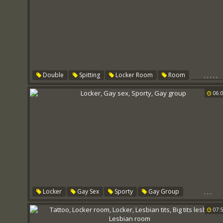
,
,
,
,
,
Double
Spitting
Locker Room
Room
Locker
Spit Roast
06:
,
,
,
Locker
Gay Sex
Sporty
Gay Group
07: