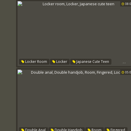
08:
,
,
Locker Room
Locker
Japanese Cute Teen
05:
,
Double Anal
Double Handjob
Room
Fingered