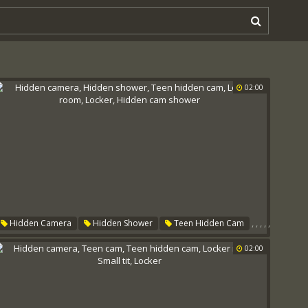
02:00
,
,
,
,
,
Hidden Camera
Hidden Shower
Teen Hidden Cam
Locker Room
Locker
Hidden Cam Shower
02:00