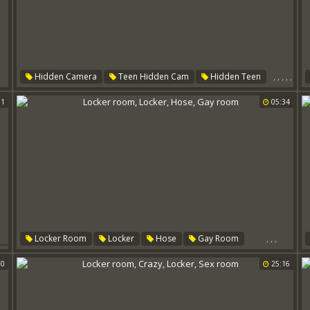
,
,
,
,
,
Hidden Camera
Teen Hidden Cam
Hidden Teen
Locker Room
Room
Locker
01
05:34
,
,
,
Locker Room
Locker
Hose
Gay Room
er
00
25:16