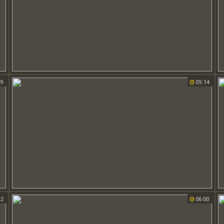
29
05:14
32
06:00