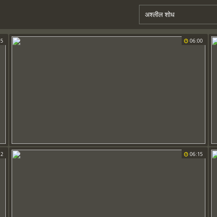
55
06:00
02
06:15