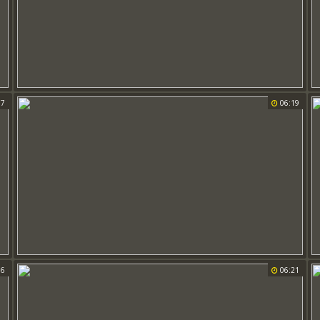
37
06:19
06
06:21