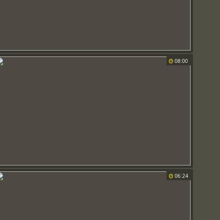
08:00
06:24