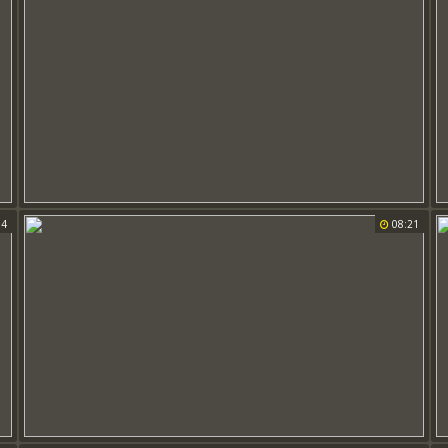
34
08:21