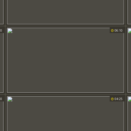
00
06:10
00
04:25