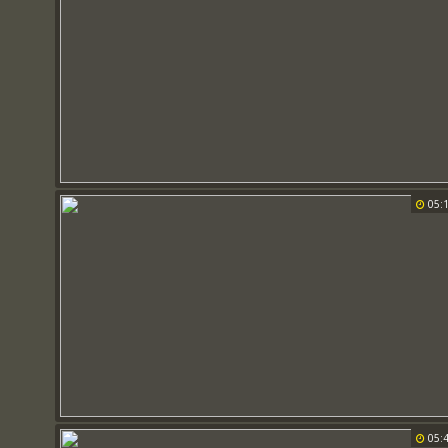
05:
05: