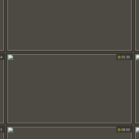
44
05:30
03
08:00