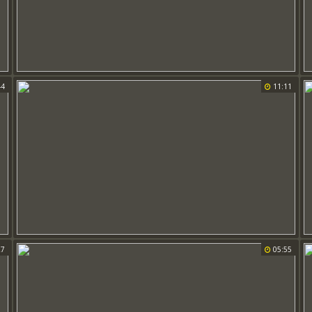
44
11:11
27
05:55