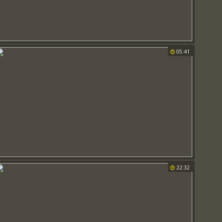
05:41
22:32