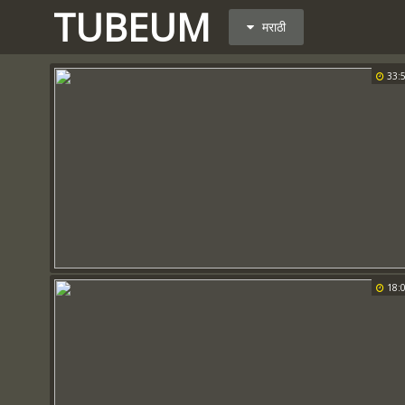
TUBEUM
मराठी
33:
18: