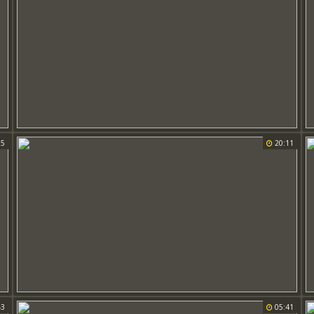
15
20:11
43
05:41