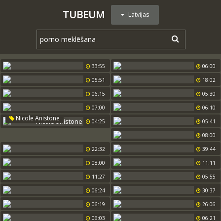
TUBEUM
Latvijas
33:55
06:00
05:51
18:02
06:15
05:30
07:00
06:10
Nicole Anistone
04:25
05:41
08:00
22:32
39:44
08:00
11:11
11:27
05:55
06:24
30:37
06:19
26:06
06:03
06:21