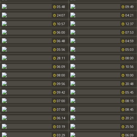
05:48
09:49
24:07
04:21
10:57
12:37
06:00
07:53
06:48
04:59
05:56
05:03
28:11
08:00
06:09
10:56
08:00
10:00
09:56
20:48
09:42
05:45
07:00
08:15
07:00
08:45
06:14
20:21
03:19
25:50
03:29
06:09