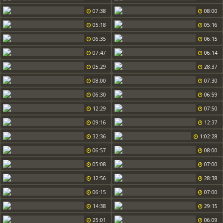
07:38
08:00
05:18
05:16
06:35
06:15
07:47
06:14
05:29
28:37
08:00
07:30
06:30
06:59
12:29
07:50
09:16
12:37
32:36
1:02:28
06:57
08:00
05:08
07:00
12:56
28:38
06:15
07:00
14:38
29:15
25:01
06:09