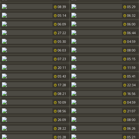
08:39
05:29
05:14
06:32
06:09
06:00
27:22
06:44
05:30
04:59
06:03
08:00
07:23
05:15
20:11
11:59
05:43
05:41
17:28
22:34
08:21
16:56
10:09
04:59
08:56
21:07
26:09
08:00
28:22
06:26
05:28
05:21