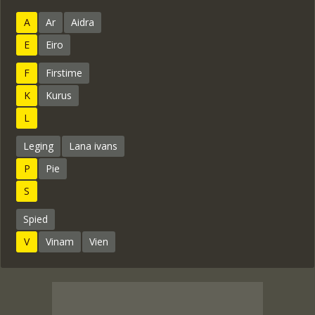
A
Ar
Aidra
E
Eiro
F
Firstime
K
Kurus
L
Leging
Lana ivans
P
Pie
S
Spied
V
Vinam
Vien