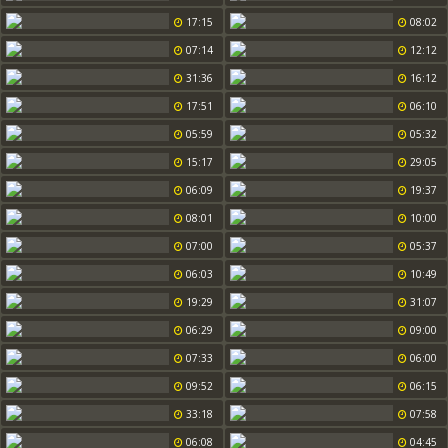
17:15
08:02
07:14
12:12
31:36
16:12
17:51
06:10
05:59
05:32
15:17
29:05
06:09
19:37
08:01
10:00
07:00
05:37
06:03
10:49
19:29
31:07
06:29
09:00
07:33
06:00
09:52
06:15
33:18
07:58
06:08
04:45