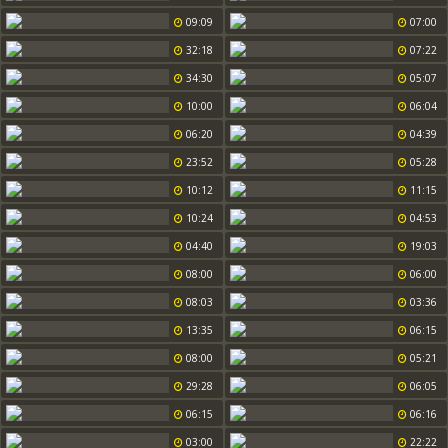
09:09
07:00
32:18
07:22
34:30
05:07
10:00
06:04
06:20
04:39
23:52
05:28
10:12
11:15
10:24
04:53
04:40
19:03
08:00
06:00
08:03
03:36
13:35
06:15
08:00
05:21
29:28
06:05
06:15
06:16
03:00
22:22