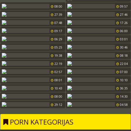
08:00
09:57
27:39
27:46
07:48
17:26
09:17
06:00
06:29
03:01
05:25
30:46
19:38
08:18
22:19
22:04
02:57
07:00
08:01
10:10
10:43
36:35
08:00
14:30
29:12
04:58
PORN KATEGORIJAS