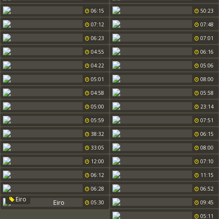
06:15
50:23
07:12
07:48
06:23
07:01
04:55
06:16
04:22
05:06
05:01
08:00
04:58
05:58
05:00
23:14
05:59
07:51
38:32
06:15
33:05
08:00
12:00
07:10
06:12
11:15
06:28
06:52
Eiro
05:30
09:45
05:11